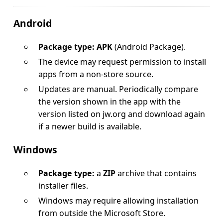
Android
Package type: APK
(Android Package).
The device may request permission to install
apps from a non-store source.
Updates are manual. Periodically compare
the version shown in the app with the
version listed on jw.org and download again
if a newer build is available.
Windows
Package type:
a
ZIP
archive that contains
installer files.
Windows may require allowing installation
from outside the Microsoft Store.