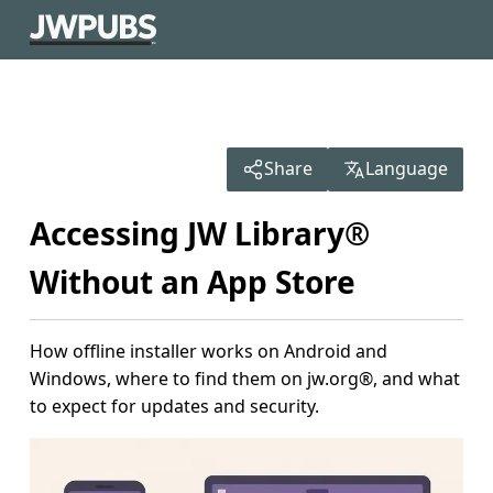
Share
Language
Accessing JW Library®
Without an App Store
How offline installer works on Android and
Windows, where to find them on jw.org®, and what
to expect for updates and security.