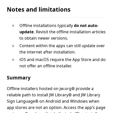
Notes and limitations
Offline installations typically
do not auto-
update
. Revisit the offline installation articles
to obtain newer versions.
Content within the apps can still update over
the internet after installation.
iOS and macOS require the App Store and do
not offer an offline installer.
Summary
Offline installers hosted on jw.org® provide a
reliable path to install JW Library® and JW Library
Sign Language® on Android and Windows when
app stores are not an option. Access the app’s page