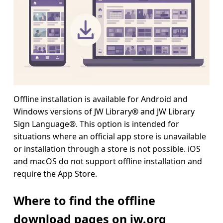
Offline installation is available for Android and
Windows versions of JW Library® and JW Library
Sign Language®. This option is intended for
situations where an official app store is unavailable
or installation through a store is not possible. iOS
and macOS do not support offline installation and
require the App Store.
Where to find the offline
download pages on jw.org