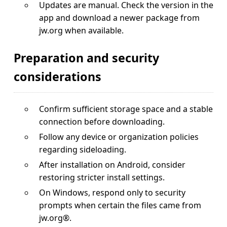
Updates are manual. Check the version in the
app and download a newer package from
jw.org when available.
Preparation and security
considerations
Confirm sufficient storage space and a stable
connection before downloading.
Follow any device or organization policies
regarding sideloading.
After installation on Android, consider
restoring stricter install settings.
On Windows, respond only to security
prompts when certain the files came from
jw.org®.