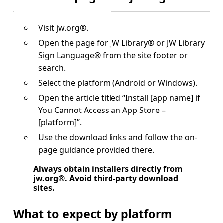
Visit jw.org®.
Open the page for JW Library® or JW Library
Sign Language® from the site footer or
search.
Select the platform (Android or Windows).
Open the article titled “Install [app name] if
You Cannot Access an App Store –
[platform]”.
Use the download links and follow the on-
page guidance provided there.
Always obtain installers directly from
jw.org®. Avoid third-party download
sites.
What to expect by platform